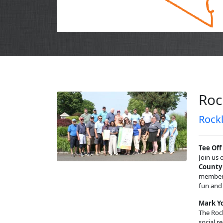
Roc
Rock
Tee Off
Join us 
County
members 
fun and
Mark Yo
The Roc
social r