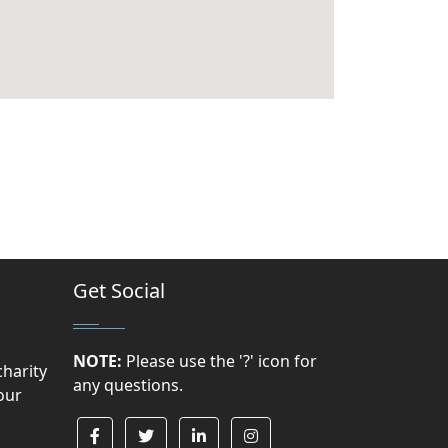
Get Social
NOTE:
Please use the '?' icon for
charity
any questions.
our