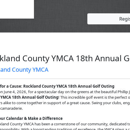
Regi
kland County YMCA 18th Annual G
land County YMCA
 for a Cause:
Rockland County YMCA 18th Annual Golf Outing
on June 4, 2026, for a spectacular day on the greens at the beautiful Phillip
 YMCA 18th Annual Golf Outing
! This incredible golf event is the perfe
alike to come together in support of a great cause. Swing your clubs, engag
 camaraderie.
ur Calendar & Make a Difference
kland County YMCA has been a cornerstone of our community, dedicated to 
esponsibility. With a longstanding tradition of excellence, the YMCA plays a cr