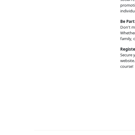
promotin
individu
Be Part
Don't mi
Whether 
family, 
Registe
Secure y
website.
course!