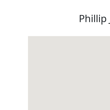
Phillip