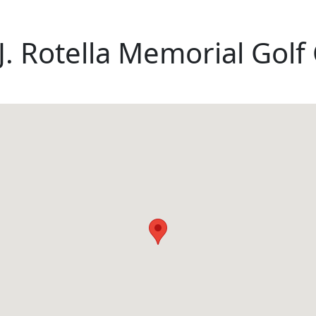
 J. Rotella Memorial Gol