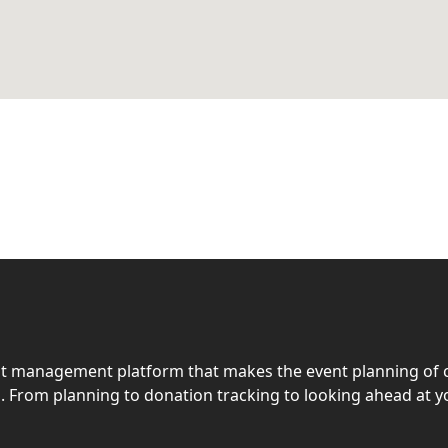
ent management platform that makes the event planning of 
. From planning to donation tracking to looking ahead at y