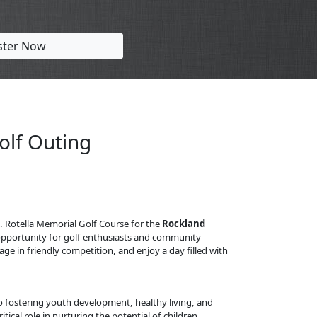
ster Now
olf Outing
 J. Rotella Memorial Golf Course for the
Rockland
ct opportunity for golf enthusiasts and community
e in friendly competition, and enjoy a day filled with
fostering youth development, healthy living, and
itical role in nurturing the potential of children,