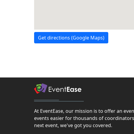
Get directions (Google Maps)
At EventEase, our mission is to offer an ev
events easier for thousands of coordinators
next event, we've got you covered.