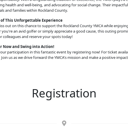
g health and well-being, and advocating for social change. Their impactfu
als and families within Rockland County.
 of This Unforgettable Experience
ss out on this chance to support the Rockland County YMCA while enjoying a
you're an avid golfer or simply appreciate a good cause, this outing promise
or colleagues and reserve your spots today!
r Now and Swing into Action!
our participation in this fantastic event by registering now! For ticket availab
 Join us as we drive forward the YMCA's mission and make a positive impact
Registration