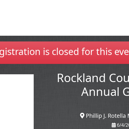
gistration is closed for this eve
Rockland Co
Annual G
Phillip J. Rotel
6/4/2