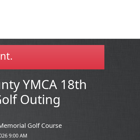
nt.
unty YMCA 18th
olf Outing
la Memorial Golf Course
026 9:00 AM