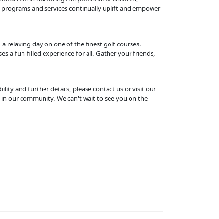
l programs and services continually uplift and empower
 relaxing day on one of the finest golf courses.
s a fun-filled experience for all. Gather your friends,
ility and further details, please contact us or visit our
 in our community. We can't wait to see you on the