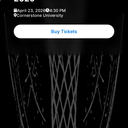
April 23, 2026
4:30 PM
Cornerstone University
Buy Tickets