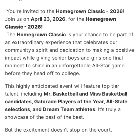
You're Invited to the
Homegrown Classic - 2026
!
Join us on
April 23, 2026
, for the
Homegrown
Classic - 2026!
The
Homegrown Classic
is your chance to be part of
an extraordinary experience that celebrates our
community’s spirit and dedication to making a positive
impact while giving senior boys and girls one final
moment to shine in an unforgettable All-Star game
before they head off to college.
This highly anticipated event will feature top tier
talent, including
Mr. Basketball and Miss Basketball
candidates, Gatorade Players of the Year, All-State
selections, and Dream Team athletes
. It’s truly a
showcase of the best of the best.
But the excitement doesn’t stop on the court.