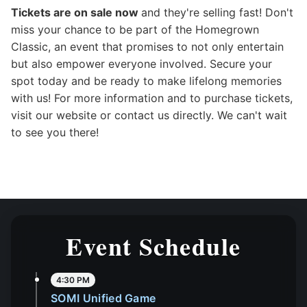
Tickets are on sale now
and they're selling fast! Don't
miss your chance to be part of the Homegrown
Classic, an event that promises to not only entertain
but also empower everyone involved. Secure your
spot today and be ready to make lifelong memories
with us! For more information and to purchase tickets,
visit our website or contact us directly. We can't wait
to see you there!
Event Schedule
4:30 PM
SOMI Unified Game