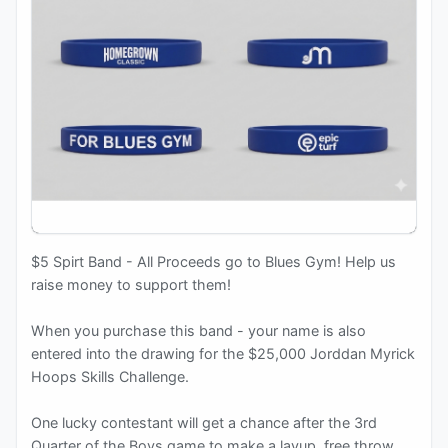
$5 Spirt Band - All Proceeds go to Blues Gym! Help us
raise money to support them!
When you purchase this band - your name is also
entered into the drawing for the $25,000 Jorddan Myrick
Hoops Skills Challenge.
One lucky contestant will get a chance after the 3rd
Quarter of the Boys game to make a layup, free throw,