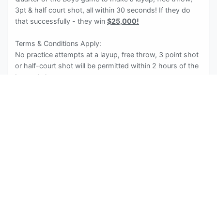
3pt & half court shot, all within 30 seconds! If they do
that successfully - they win
$25,000!
Terms & Conditions Apply:
No practice attempts at a layup, free throw, 3 point shot
or half-court shot will be permitted within 2 hours of the
Insured shots.
Participant must retrieve their own rebounds.
All equipment and court set-up must adhere to Men’s
NCAA Basketball specifications.
Basketball with a circumference of 29.5 inches
Basket is comprised of a hoop (net) attached to a flat
backboard (vertical glass board). Regulation basketball
hoops are suspended 10’ | 3.05 m from the playing
surface and have a standard rim diameter of 18” | 46 cm.
The vertical backboard surface is made of plexiglass or
tempered glass to prevent shattering and is sized at 42”
x 72” | 110 x 183 cm.
Three-Point Distance of 22 feet, 1.75 inches.