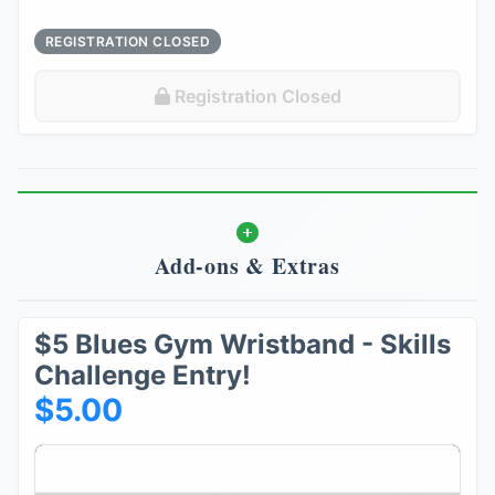
REGISTRATION CLOSED
Registration Closed
Add-ons & Extras
$5 Blues Gym Wristband - Skills
Challenge Entry!
$5.00