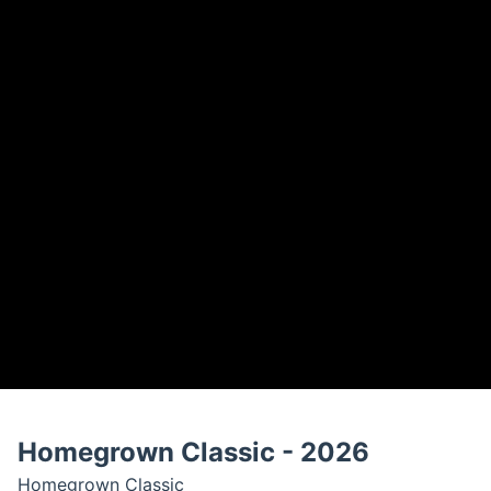
Homegrown Classic - 2026
Homegrown Classic