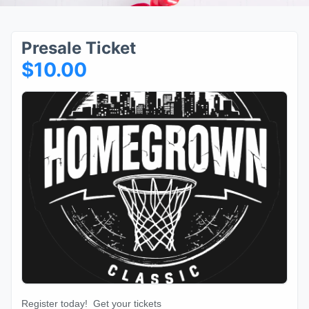
Presale Ticket
$10.00
Register today! Get your tickets