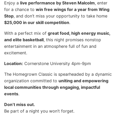
Enjoy a
live performance by Steven Malcolm
, enter
for a chance to
win free wings for a year from Wing
Stop
, and don’t miss your opportunity to take home
$25,000 in our skill competition
.
With a perfect mix of
great food, high energy music,
and elite basketball
, this night promises nonstop
entertainment in an atmosphere full of fun and
excitement.
Location:
Cornerstone University 4pm-9pm
The Homegrown Classic is spearheaded by a dynamic
organization committed to
uniting and empowering
local communities through engaging, impactful
events
.
Don’t miss out.
Be part of a night you won’t forget.