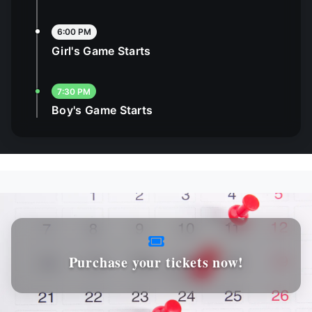
6:00 PM
Girl's Game Starts
7:30 PM
Boy's Game Starts
Purchase your tickets now!