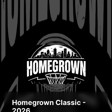
Homegrown Classic -
2026